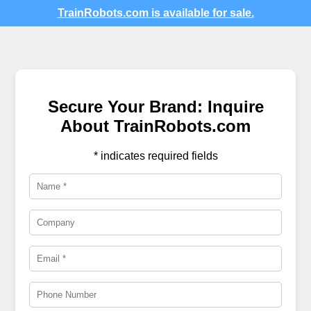
TrainRobots.com is available for sale.
Secure Your Brand: Inquire
About TrainRobots.com
* indicates required fields