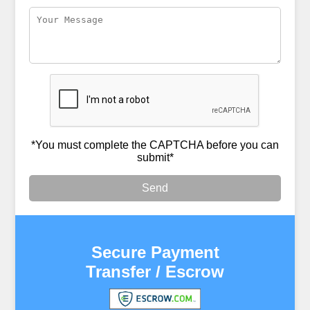
*You must complete the CAPTCHA before you can
submit*
Send
Secure Payment
Transfer / Escrow